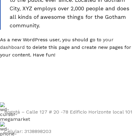
to the public ever since. Located in Gotham
City, XYZ employs over 2,000 people and does
all kinds of awesome things for the Gotham
community.
As a new WordPress user, you should go to
your
dashboard
to delete this page and create new pages for
your content. Have fun!
Bogotá – Calle 127 # 20 -78 Edificio Horizonte local 101
Celular: 3138898203