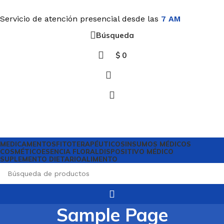
Servicio de atención presencial desde las
7 AM
Búsqueda
$
0
MEDICAMENTOS
FITOTERAPÉUTICOS
INSUMOS MÉDICOS
COSMÉTICO
ESENCIA FLORAL
DISPOSITIVO MÉDICO
SUPLEMENTO DIETARIO
ALIMENTO
Sample Page