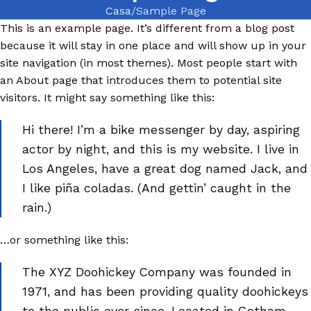
Casa
Sample Page
This is an example page. It’s different from a blog post
because it will stay in one place and will show up in your
site navigation (in most themes). Most people start with
an About page that introduces them to potential site
visitors. It might say something like this:
Hi there! I’m a bike messenger by day, aspiring
actor by night, and this is my website. I live in
Los Angeles, have a great dog named Jack, and
I like piña coladas. (And gettin’ caught in the
rain.)
…or something like this:
The XYZ Doohickey Company was founded in
1971, and has been providing quality doohickeys